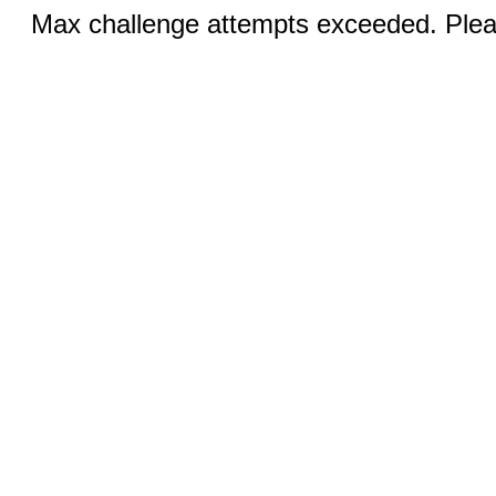
Max challenge attempts exceeded. Pleas