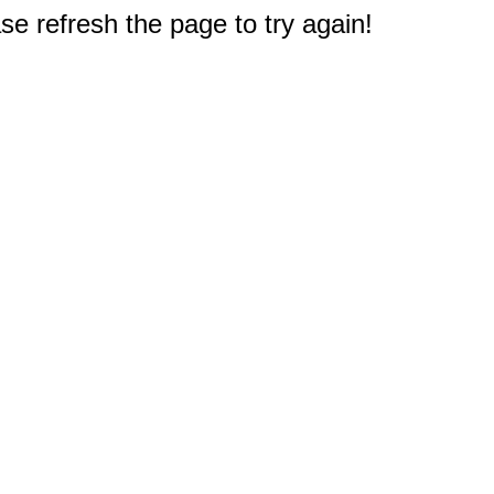
e refresh the page to try again!