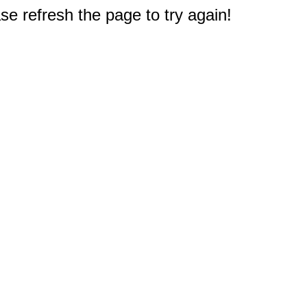
e refresh the page to try again!