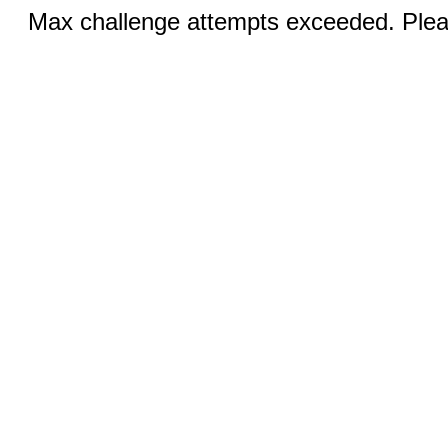
Max challenge attempts exceeded. Pleas